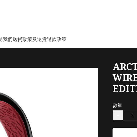
於我們
送貨政策及退貨退款政策
ARCT
WIRE
EDI
數量
−