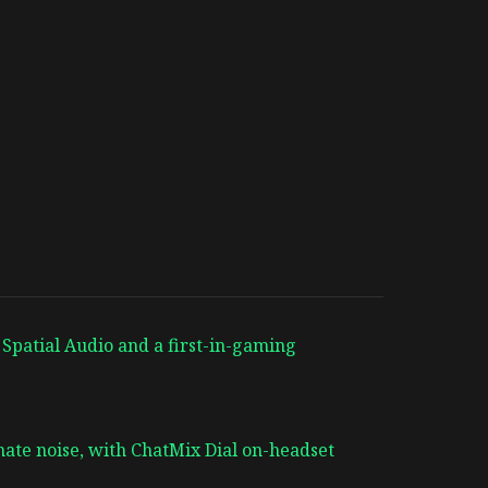
 Spatial Audio and a first-in-gaming
ate noise, with ChatMix Dial on-headset