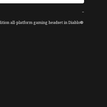
−
ition all-platform gaming headset in Diablo® 