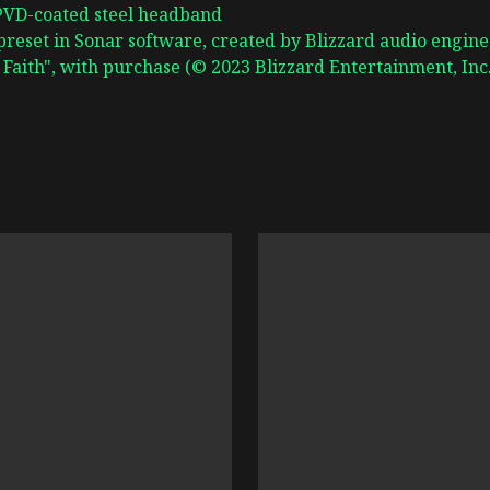
 PVD-coated steel headband
preset in Sonar software, created by Blizzard audio engine
Faith", with purchase (© 2023 Blizzard Entertainment, Inc.