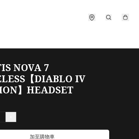
IS NOVA 7
LESS【DIABLO IV
TION】HEADSET
+
加至購物車