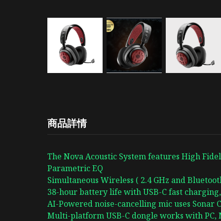
商品詳情
The Nova Acoustic System features High Fideli
Parametric EQ
Simultaneous Wireless ( 2.4 GHz and Bluetoo
38-hour battery life with USB-C fast charging,
AI-Powered noise-cancelling mic uses Sonar C
Multi-platform USB-C dongle works with PC, M