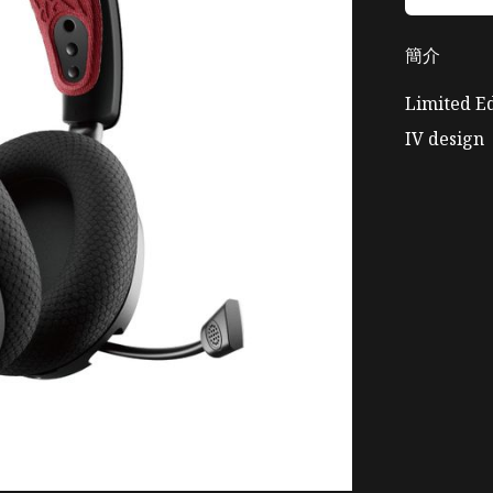
簡介
Limited Ed
IV design