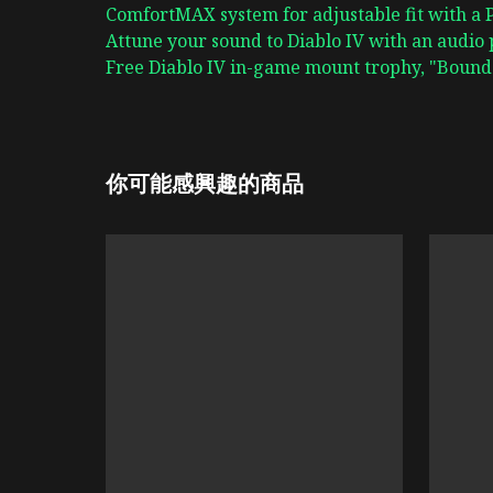
ComfortMAX system for adjustable fit with a
Attune your sound to Diablo IV with an audio 
Free Diablo IV in-game mount trophy, "Bound 
你可能感興趣的商品