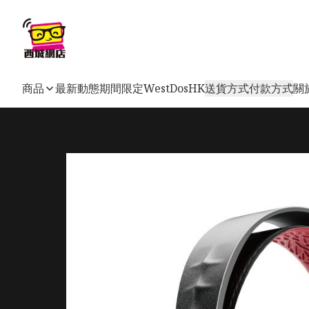
商品
最新動態
期間限定
WestDosHK
送貨方式
付款方式
關