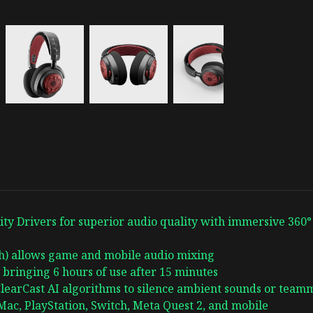
ty Drivers for superior audio quality with immersive 360°
th) allows game and mobile audio mixing
 bringing 6 hours of use after 15 minutes
learCast AI algorithms to silence ambient sounds or teamm
ac, PlayStation, Switch, Meta Quest 2, and mobile