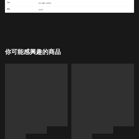
你可能感興趣的商品