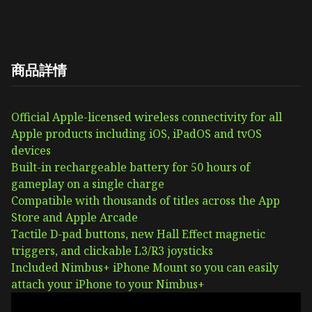
商品詳情
Official Apple-licensed wireless connectivity for all
Apple products including iOS, iPadOS and tvOS
devices
Built-in rechargeable battery for 50 hours of
gameplay on a single charge
Compatible with thousands of titles across the App
Store and Apple Arcade
Tactile D-pad buttons, new Hall Effect magnetic
triggers, and clickable L3/R3 joysticks
Included Nimbus+ iPhone Mount so you can easily
attach your iPhone to your Nimbus+