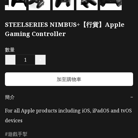
STEELSERIES NIMBUS+【行貨】Apple
Gaming Controller
數量
−
+
加至購物車
簡介
−
For all Apple products including iOS, iPadOS and tvOS 
devices
遊戲手掣